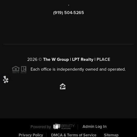
,
(919) 504-5265
2026
©
The W Group | LPT Realty |
PLACE
Each office is independently owned and operated.
Powered by
Admin Log In
Privacy Policy
DMCA & Terms of Service
Sitemap