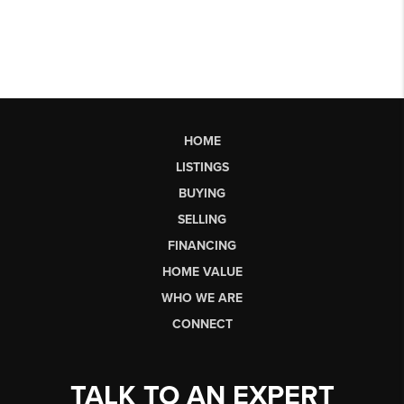
HOME
LISTINGS
BUYING
SELLING
FINANCING
HOME VALUE
WHO WE ARE
CONNECT
TALK TO AN EXPERT