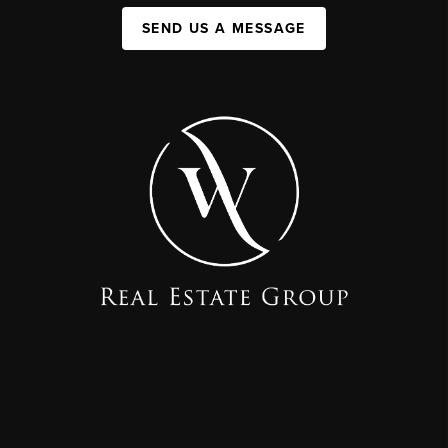
SEND US A MESSAGE