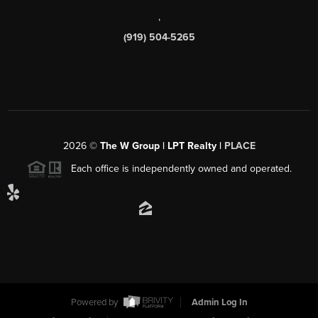
,
(919) 504-5265
2026
©
The W Group | LPT Realty |
PLACE
Each office is independently owned and operated.
Powered by
Admin Log In