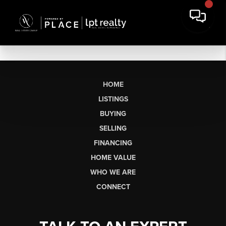
HOME
LISTINGS
BUYING
SELLING
FINANCING
HOME VALUE
WHO WE ARE
CONNECT