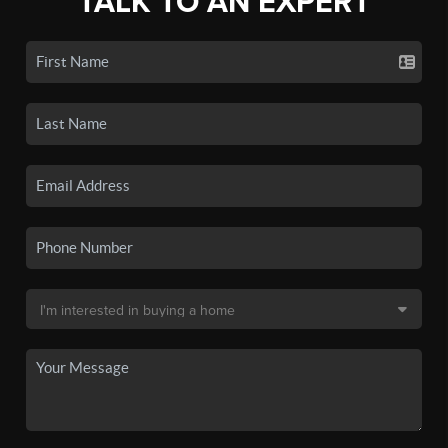
TALK TO AN EXPERT