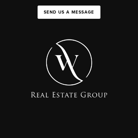
SEND US A MESSAGE