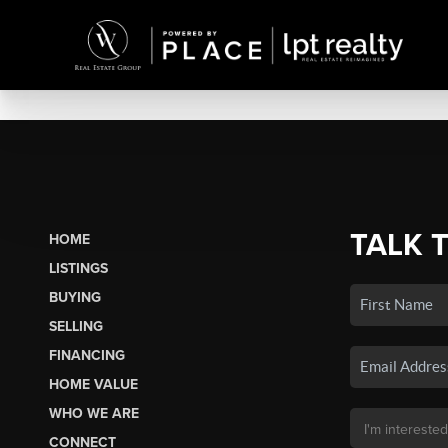
TALK 
HOME
LISTINGS
BUYING
SELLING
FINANCING
HOME VALUE
WHO WE ARE
CONNECT