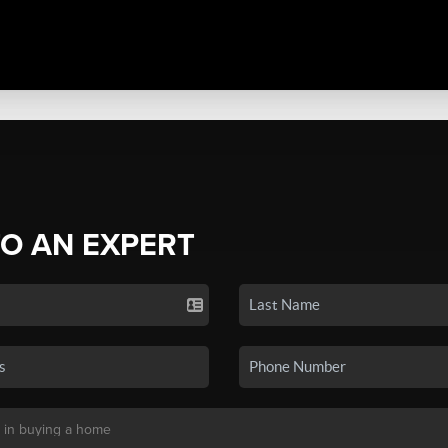
TO AN EXPERT