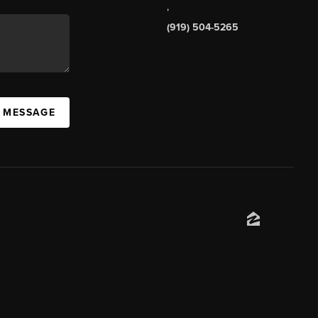
,
(919) 504-5265
A MESSAGE