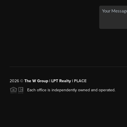
2026
©
The W Group | LPT Realty |
PLACE
Each office is independently owned and operated.