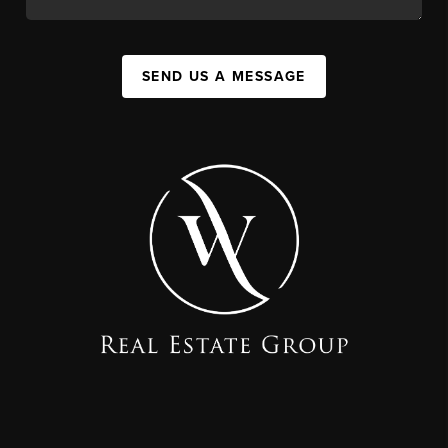
SEND US A MESSAGE