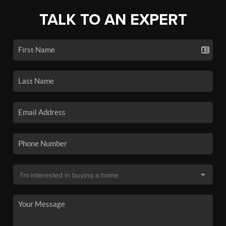
TALK TO AN EXPERT