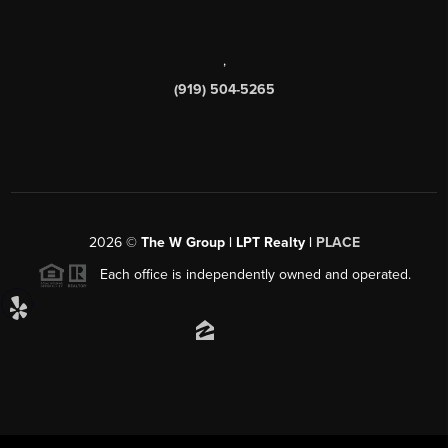
,
(919) 504-5265
2026
©
The W Group | LPT Realty |
PLACE
Each office is independently owned and operated.