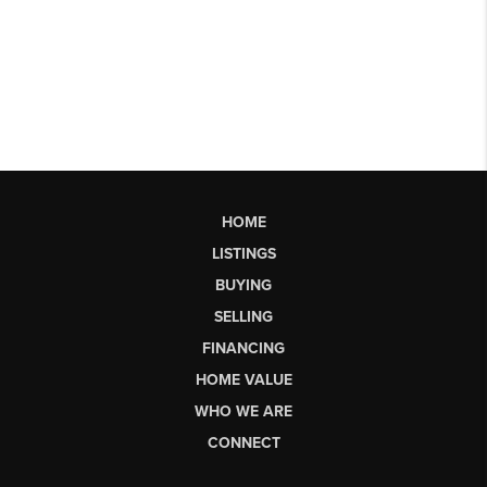
HOME
LISTINGS
BUYING
SELLING
FINANCING
HOME VALUE
WHO WE ARE
CONNECT