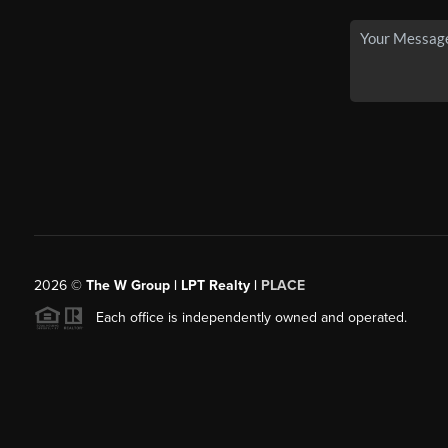
2026
©
The W Group | LPT Realty |
PLACE
Each office is independently owned and operated.