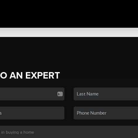
TO AN EXPERT