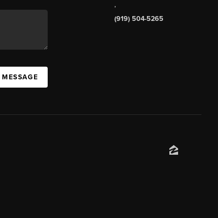
,
(919) 504-5265
A MESSAGE