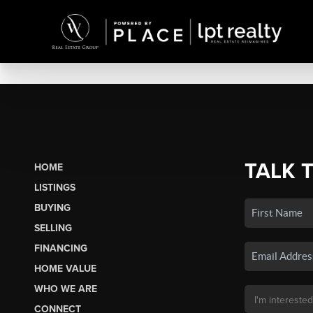
TALK 
HOME
LISTINGS
BUYING
SELLING
FINANCING
HOME VALUE
WHO WE ARE
CONNECT