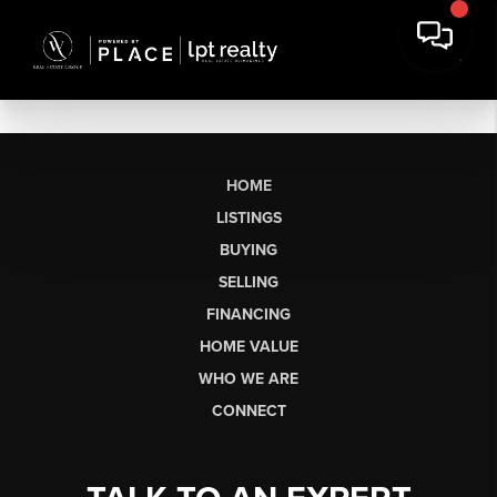
HOME
LISTINGS
BUYING
SELLING
FINANCING
HOME VALUE
WHO WE ARE
CONNECT