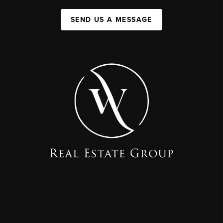
SEND US A MESSAGE