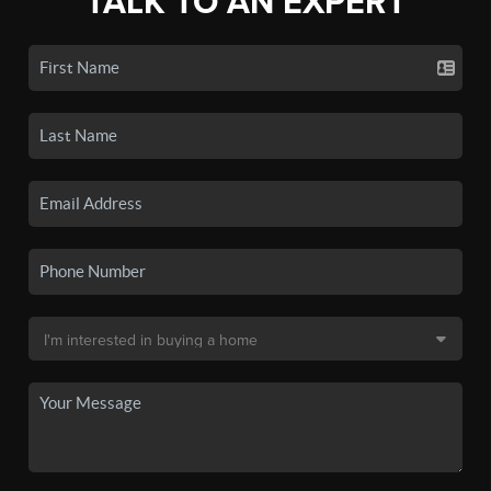
TALK TO AN EXPERT