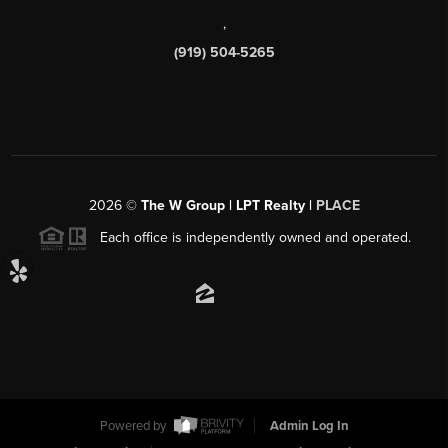
,
(919) 504-5265
2026
©
The W Group | LPT Realty |
PLACE
Each office is independently owned and operated.
Powered by
Admin Log In