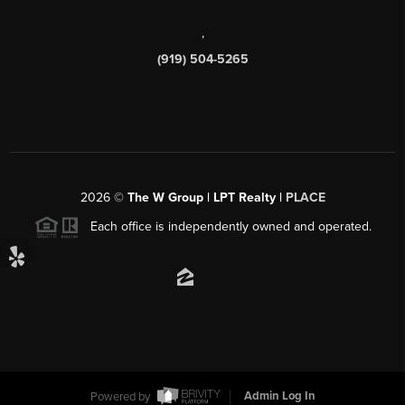
,
(919) 504-5265
2026
©
The W Group | LPT Realty |
PLACE
Each office is independently owned and operated.
Powered by
Admin Log In