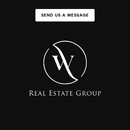
SEND US A MESSAGE