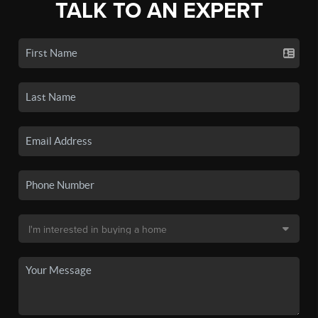
TALK TO AN EXPERT