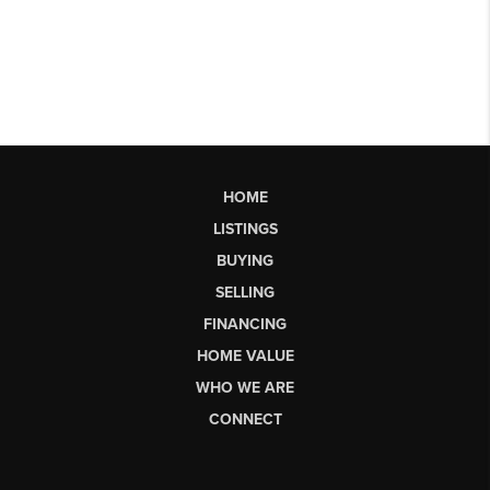
HOME
LISTINGS
BUYING
SELLING
FINANCING
HOME VALUE
WHO WE ARE
CONNECT