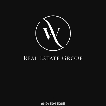
,
(919) 504-5265