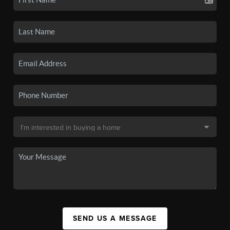
SEND US A MESSAGE