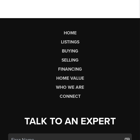
HOME
LISTINGS
BUYING
SELLING
FINANCING
HOME VALUE
WHO WE ARE
CONNECT
TALK TO AN EXPERT