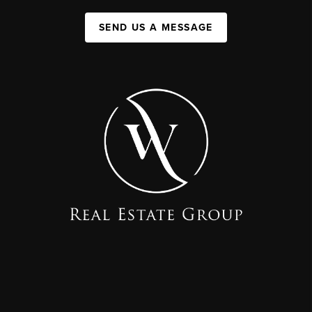
SEND US A MESSAGE