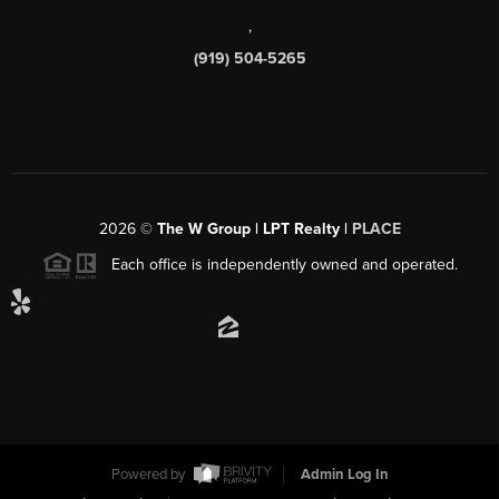
,
(919) 504-5265
2026
©
The W Group | LPT Realty |
PLACE
Each office is independently owned and operated.
Powered by
Admin Log In