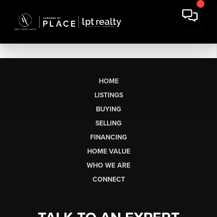
HOME
LISTINGS
BUYING
SELLING
FINANCING
HOME VALUE
WHO WE ARE
CONNECT