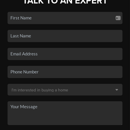
TALK TO AN EXPERT