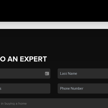
TO AN EXPERT