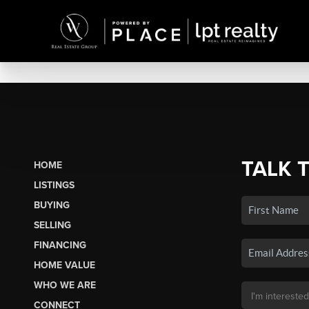
TALK 
HOME
LISTINGS
BUYING
SELLING
FINANCING
HOME VALUE
WHO WE ARE
CONNECT