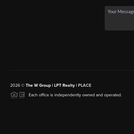
2026
©
The W Group | LPT Realty |
PLACE
Each office is independently owned and operated.