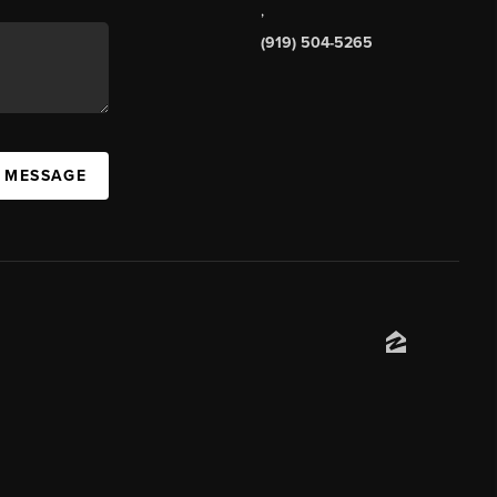
,
(919) 504-5265
A MESSAGE