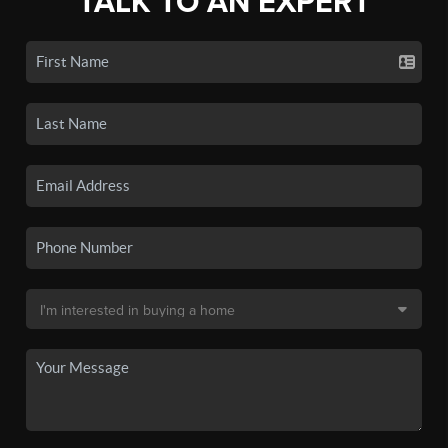
TALK TO AN EXPERT