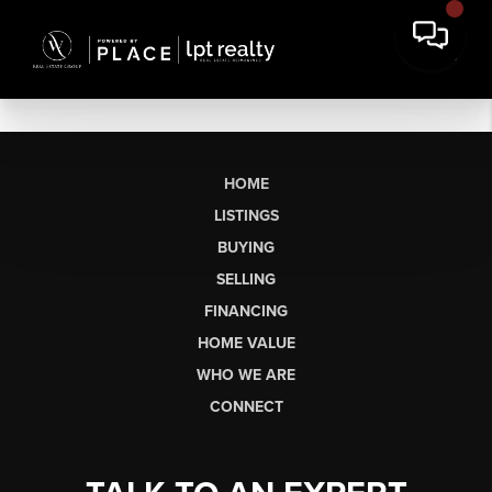
HOME
LISTINGS
BUYING
SELLING
FINANCING
HOME VALUE
WHO WE ARE
CONNECT