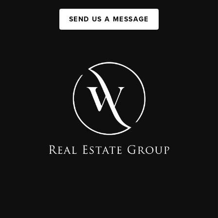
SEND US A MESSAGE