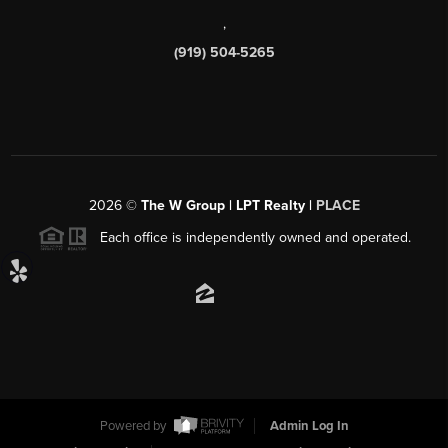
,
(919) 504-5265
2026
©
The W Group | LPT Realty |
PLACE
Each office is independently owned and operated.
Powered by
Admin Log In