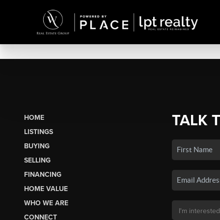
TALK 
HOME
LISTINGS
BUYING
SELLING
FINANCING
HOME VALUE
WHO WE ARE
CONNECT