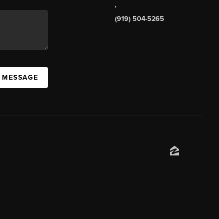
,
(919) 504-5265
A MESSAGE