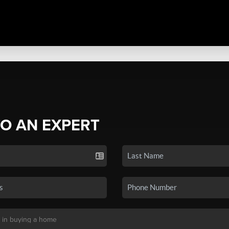
TO AN EXPERT