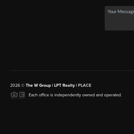
2026
©
The W Group | LPT Realty |
PLACE
Each office is independently owned and operated.