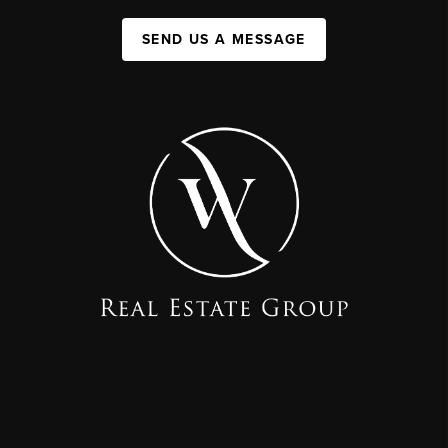
SEND US A MESSAGE