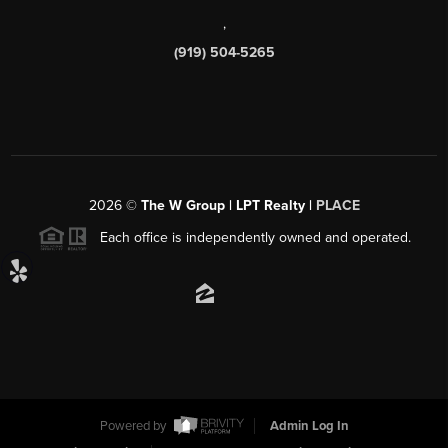
,
(919) 504-5265
2026
©
The W Group | LPT Realty |
PLACE
Each office is independently owned and operated.
Powered by
Admin Log In