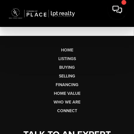
HOME
LISTINGS
BUYING
SELLING
FINANCING
HOME VALUE
WHO WE ARE
CONNECT