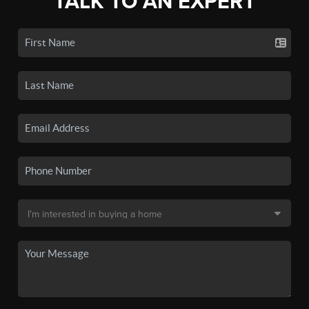
TALK TO AN EXPERT