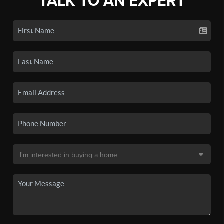
TALK TO AN EXPERT