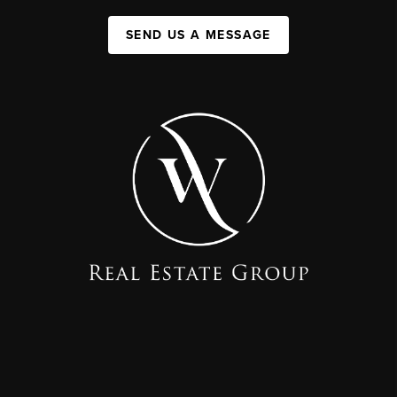
SEND US A MESSAGE