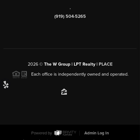
,
(919) 504-5265
2026
©
The W Group | LPT Realty |
PLACE
Each office is independently owned and operated.
Powered by
Admin Log In