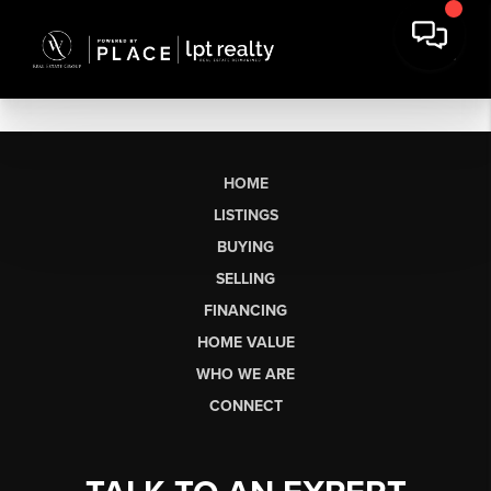
HOME
LISTINGS
BUYING
SELLING
FINANCING
HOME VALUE
WHO WE ARE
CONNECT