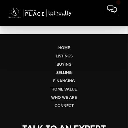
HOME
LISTINGS
BUYING
SELLING
FINANCING
HOME VALUE
WHO WE ARE
CONNECT