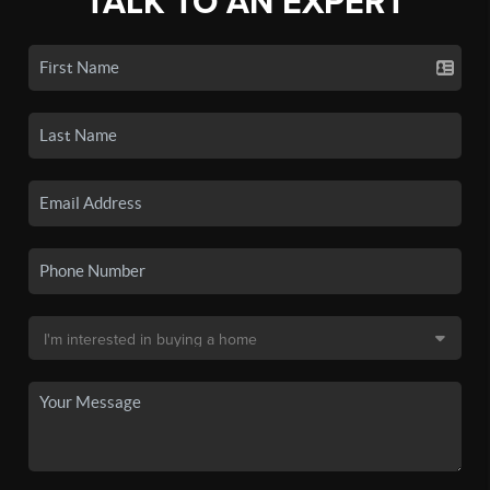
TALK TO AN EXPERT