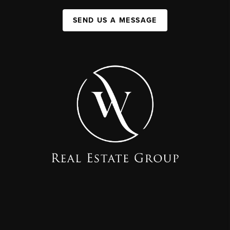
SEND US A MESSAGE