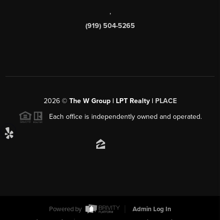
,
(919) 504-5265
2026
©
The W Group | LPT Realty |
PLACE
Each office is independently owned and operated.
Powered by
Admin Log In