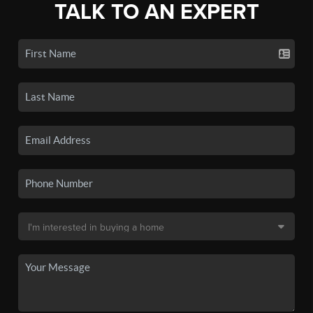
TALK TO AN EXPERT