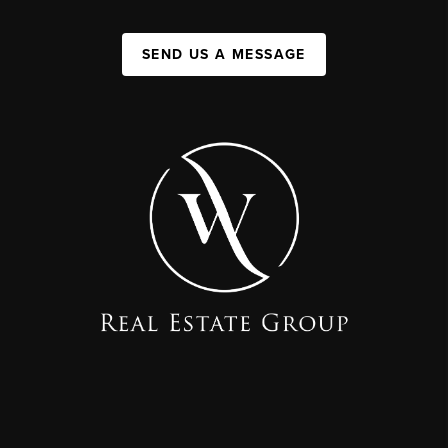
SEND US A MESSAGE