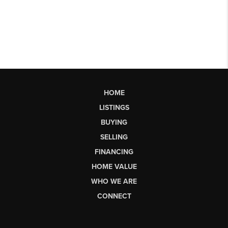
HOME
LISTINGS
BUYING
SELLING
FINANCING
HOME VALUE
WHO WE ARE
CONNECT