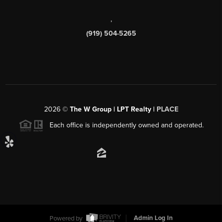
,
(919) 504-5265
2026
©
The W Group | LPT Realty |
PLACE
Each office is independently owned and operated.
Powered by
Admin Log In