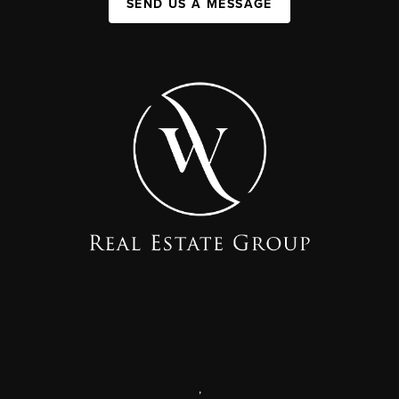
SEND US A MESSAGE
,