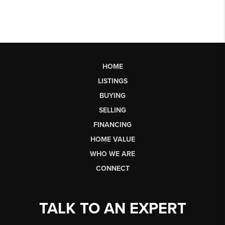
HOME
LISTINGS
BUYING
SELLING
FINANCING
HOME VALUE
WHO WE ARE
CONNECT
TALK TO AN EXPERT