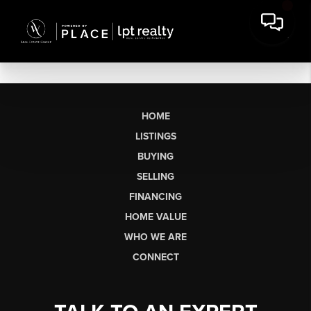
HOME
LISTINGS
BUYING
SELLING
FINANCING
HOME VALUE
WHO WE ARE
CONNECT