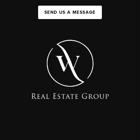
SEND US A MESSAGE