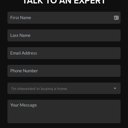
TALK TO AN EXPERT