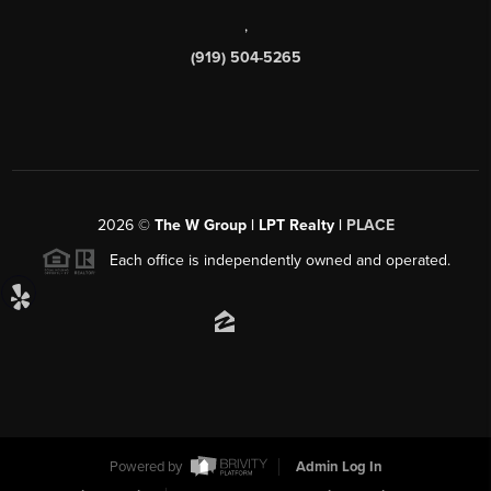
,
(919) 504-5265
2026
©
The W Group | LPT Realty |
PLACE
Each office is independently owned and operated.
Powered by
Admin Log In