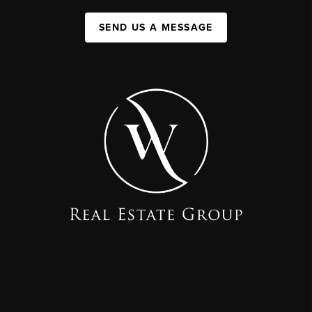
SEND US A MESSAGE