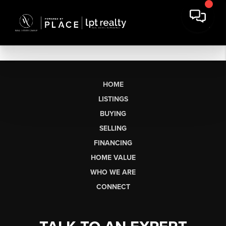
HOME
LISTINGS
BUYING
SELLING
FINANCING
HOME VALUE
WHO WE ARE
CONNECT