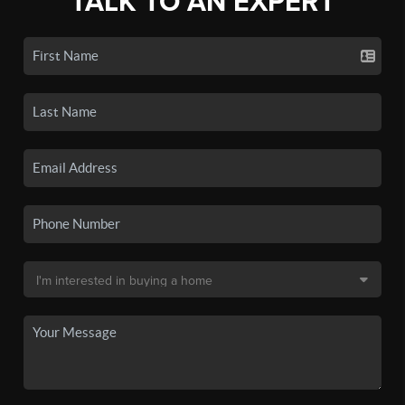
TALK TO AN EXPERT