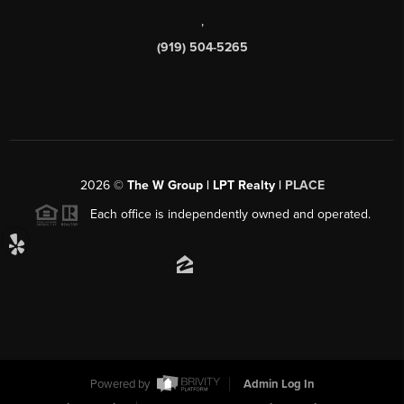
,
(919) 504-5265
2026
©
The W Group | LPT Realty |
PLACE
Each office is independently owned and operated.
Powered by
Admin Log In