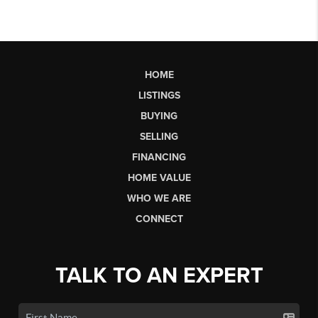
HOME
LISTINGS
BUYING
SELLING
FINANCING
HOME VALUE
WHO WE ARE
CONNECT
TALK TO AN EXPERT