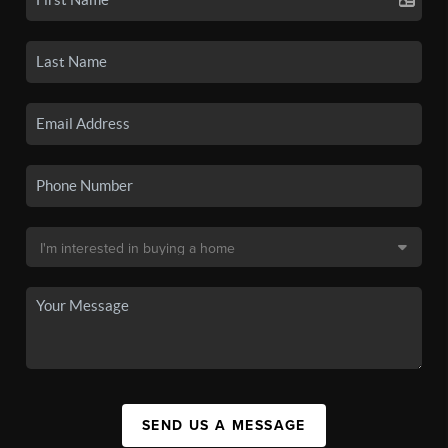
SEND US A MESSAGE