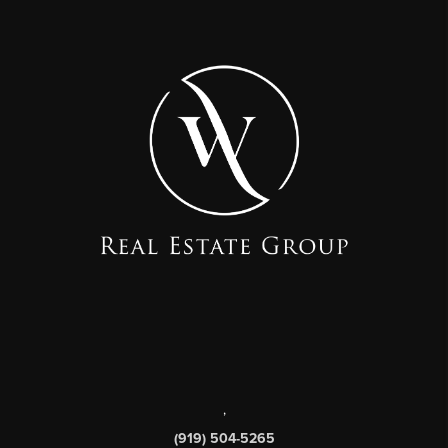
,
(919) 504-5265