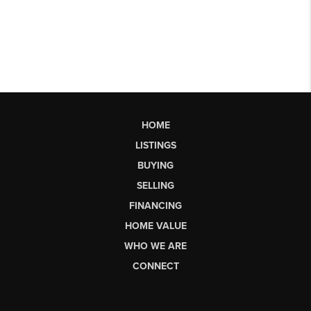
HOME
LISTINGS
BUYING
SELLING
FINANCING
HOME VALUE
WHO WE ARE
CONNECT