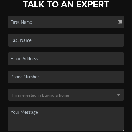
TALK TO AN EXPERT