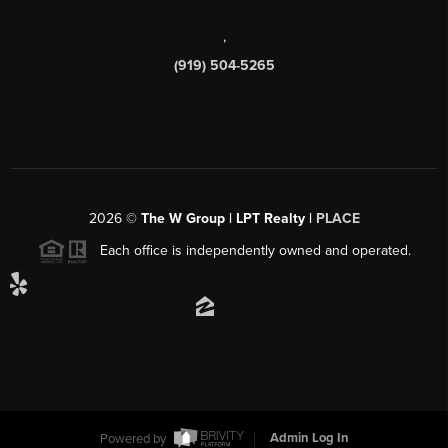
,
(919) 504-5265
2026
©
The W Group | LPT Realty |
PLACE
Each office is independently owned and operated.
Powered by
Admin Log In