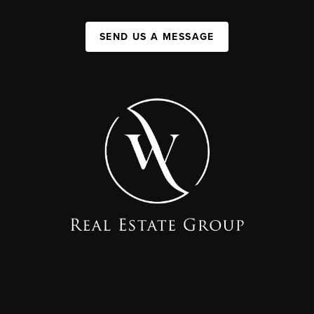
SEND US A MESSAGE