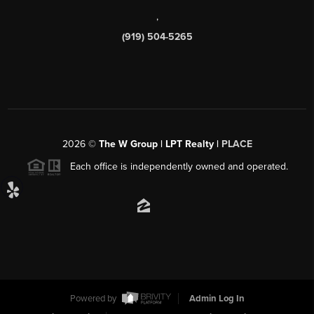
,
(919) 504-5265
2026
©
The W Group | LPT Realty |
PLACE
Each office is independently owned and operated.
Powered by
Admin Log In