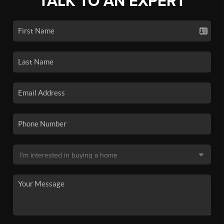
TALK TO AN EXPERT