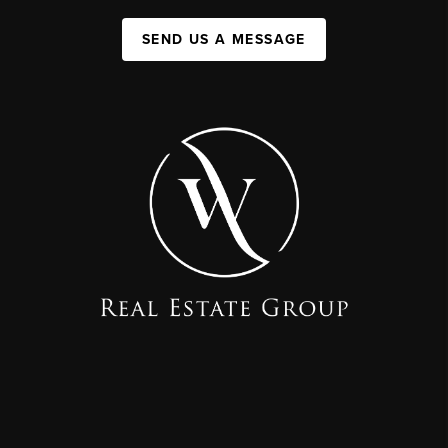
SEND US A MESSAGE