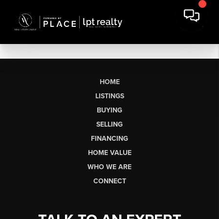
HOME
LISTINGS
BUYING
SELLING
FINANCING
HOME VALUE
WHO WE ARE
CONNECT