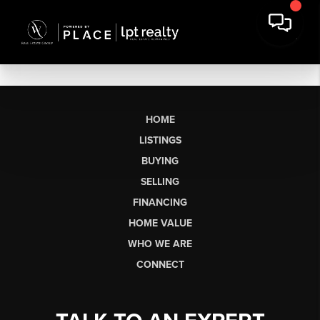
HOME
LISTINGS
BUYING
SELLING
FINANCING
HOME VALUE
WHO WE ARE
CONNECT