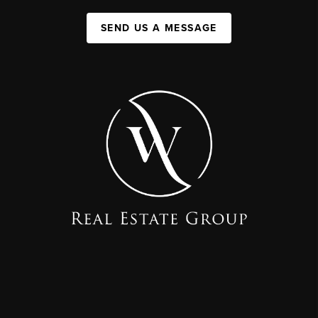
SEND US A MESSAGE