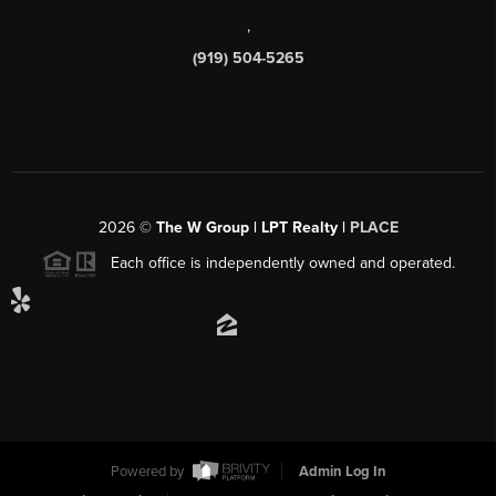
,
(919) 504-5265
2026
©
The W Group | LPT Realty |
PLACE
Each office is independently owned and operated.
Powered by
Admin Log In