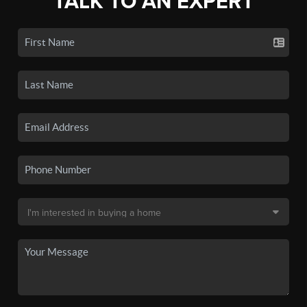
TALK TO AN EXPERT