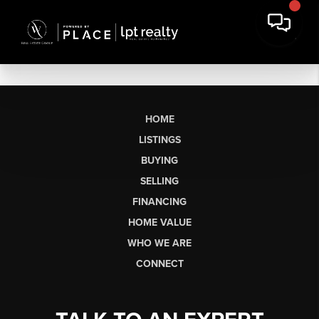
HOME
LISTINGS
BUYING
SELLING
FINANCING
HOME VALUE
WHO WE ARE
CONNECT