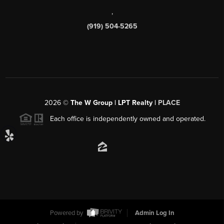
,
(919) 504-5265
2026
©
The W Group | LPT Realty |
PLACE
Each office is independently owned and operated.
Powered by
Admin Log In