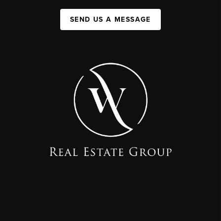
SEND US A MESSAGE