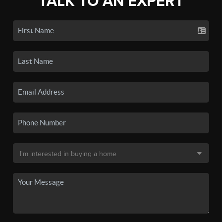
TALK TO AN EXPERT