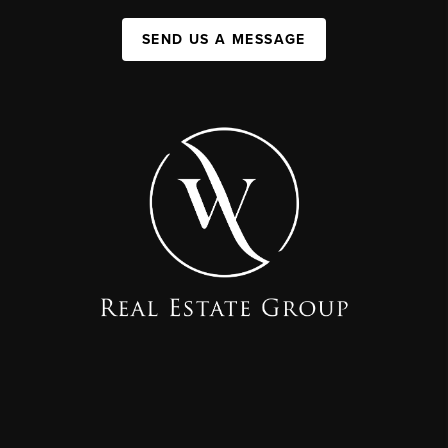
SEND US A MESSAGE