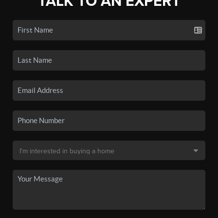
TALK TO AN EXPERT