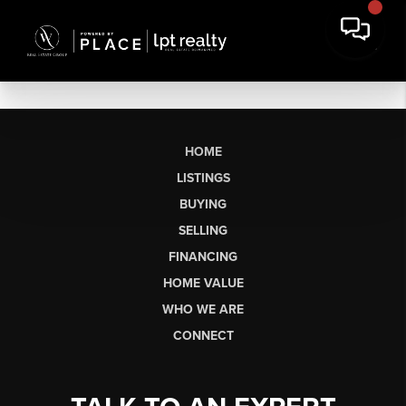
HOME
LISTINGS
BUYING
SELLING
FINANCING
HOME VALUE
WHO WE ARE
CONNECT