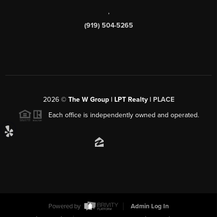
,
(919) 504-5265
2026
©
The W Group | LPT Realty |
PLACE
Each office is independently owned and operated.
Powered by
Admin Log In