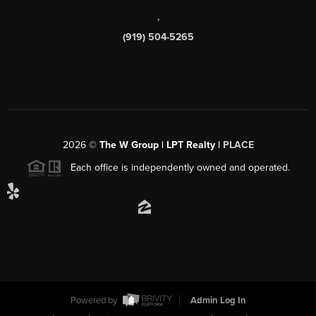
,
(919) 504-5265
2026
©
The W Group | LPT Realty |
PLACE
Each office is independently owned and operated.
Powered by
Admin Log In