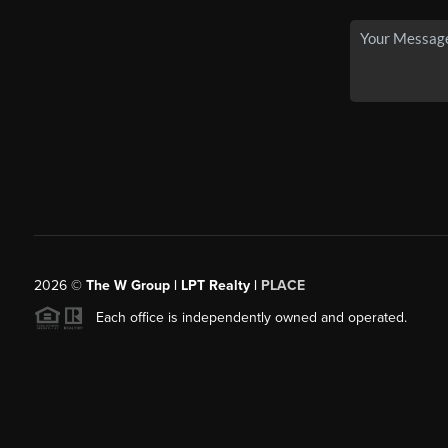
2026
©
The W Group | LPT Realty |
PLACE
Each office is independently owned and operated.