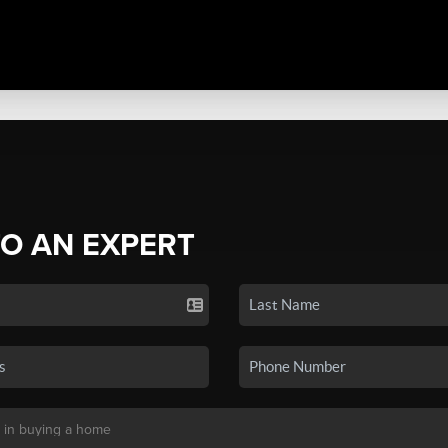
TO AN EXPERT