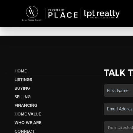
TALK 
HOME
LISTINGS
BUYING
SELLING
FINANCING
HOME VALUE
WHO WE ARE
CONNECT