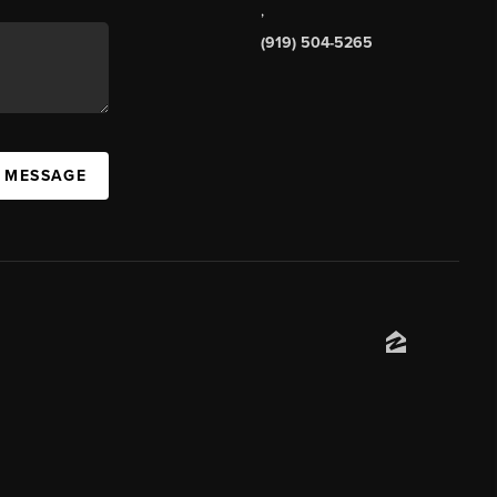
,
(919) 504-5265
A MESSAGE