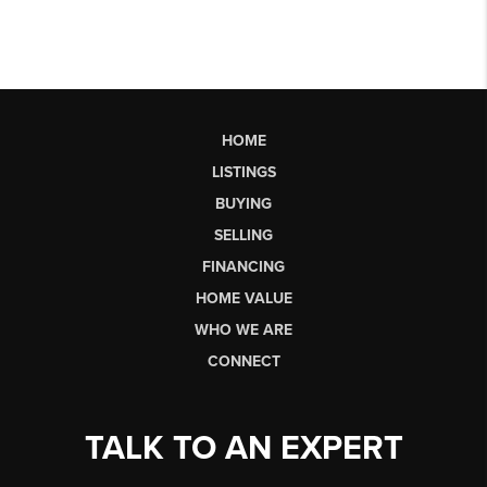
HOME
LISTINGS
BUYING
SELLING
FINANCING
HOME VALUE
WHO WE ARE
CONNECT
TALK TO AN EXPERT