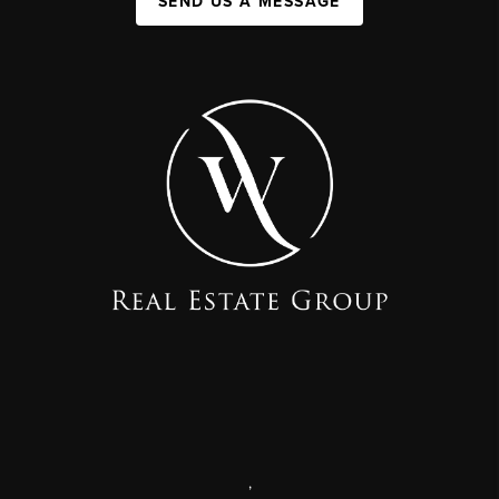
SEND US A MESSAGE
,