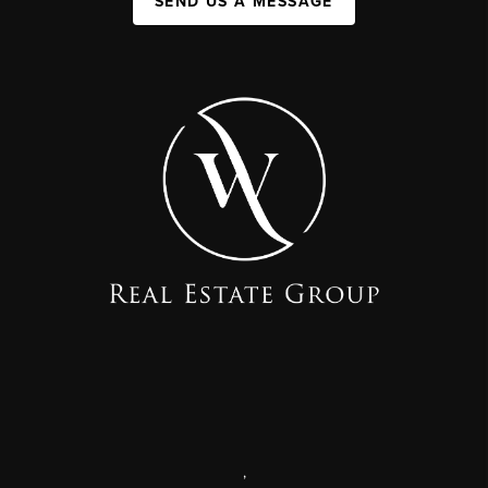
SEND US A MESSAGE
,