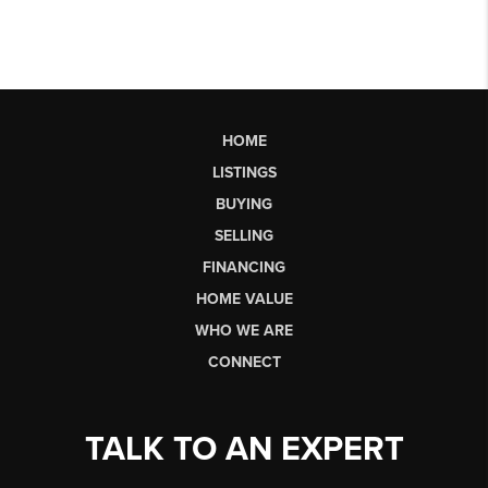
HOME
LISTINGS
BUYING
SELLING
FINANCING
HOME VALUE
WHO WE ARE
CONNECT
TALK TO AN EXPERT