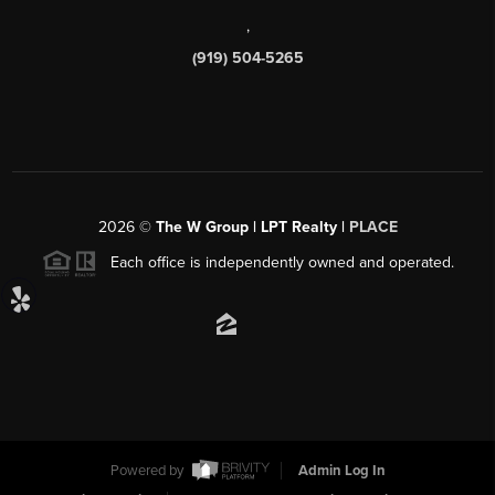
,
(919) 504-5265
2026
©
The W Group | LPT Realty |
PLACE
Each office is independently owned and operated.
Powered by
Admin Log In