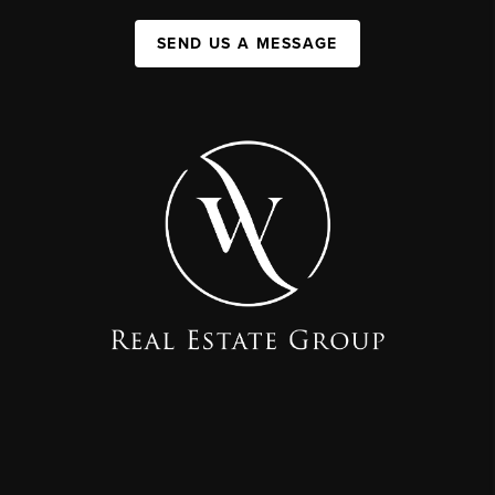
SEND US A MESSAGE