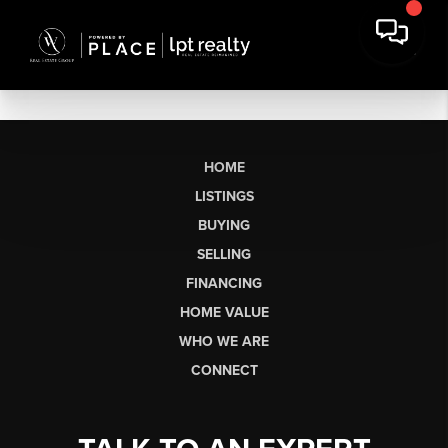
HOME
LISTINGS
BUYING
SELLING
FINANCING
HOME VALUE
WHO WE ARE
CONNECT