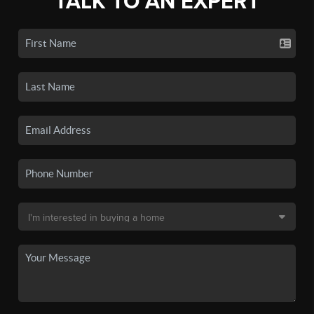
TALK TO AN EXPERT