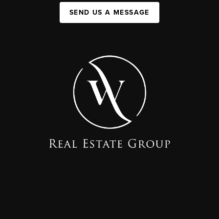
SEND US A MESSAGE