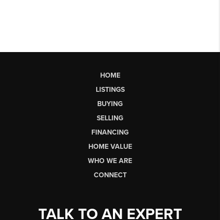
HOME
LISTINGS
BUYING
SELLING
FINANCING
HOME VALUE
WHO WE ARE
CONNECT
TALK TO AN EXPERT