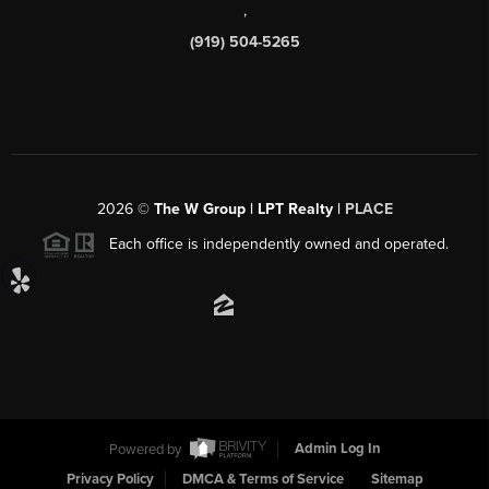
,
(919) 504-5265
2026
©
The W Group | LPT Realty |
PLACE
Each office is independently owned and operated.
Powered by
Admin Log In
Privacy Policy
DMCA & Terms of Service
Sitemap