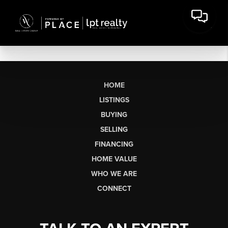
HOME
LISTINGS
BUYING
SELLING
FINANCING
HOME VALUE
WHO WE ARE
CONNECT