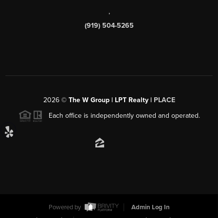
,
(919) 504-5265
2026
©
The W Group | LPT Realty |
PLACE
Each office is independently owned and operated.
Powered by
Admin Log In