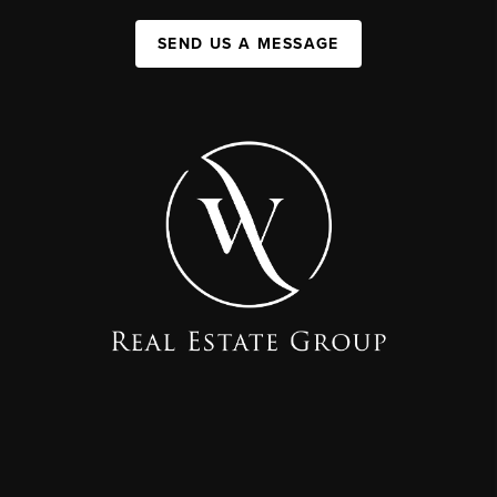
SEND US A MESSAGE