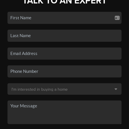
TALK TO AN EXPERT