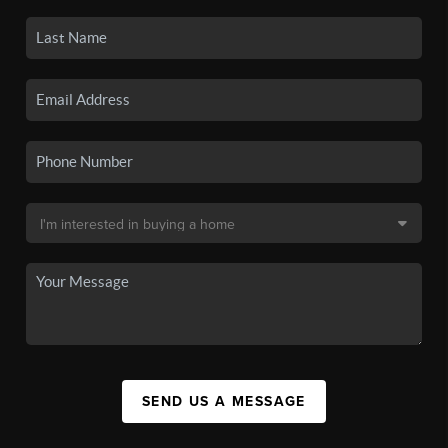
SEND US A MESSAGE