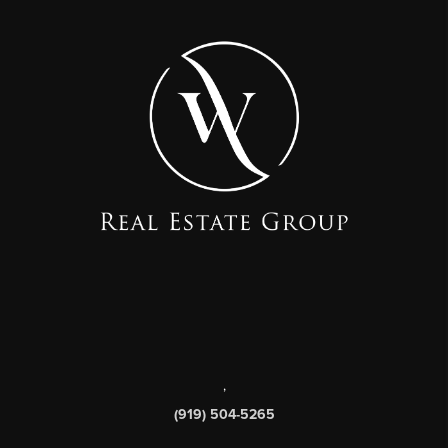
,
(919) 504-5265