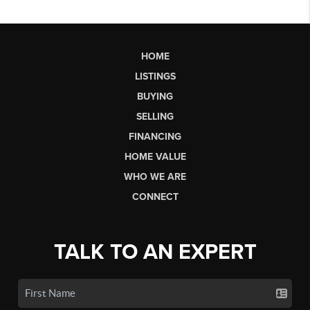
HOME
LISTINGS
BUYING
SELLING
FINANCING
HOME VALUE
WHO WE ARE
CONNECT
TALK TO AN EXPERT