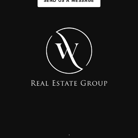
SEND US A MESSAGE
,