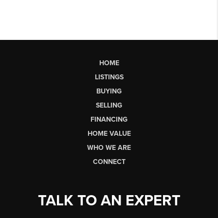
HOME
LISTINGS
BUYING
SELLING
FINANCING
HOME VALUE
WHO WE ARE
CONNECT
TALK TO AN EXPERT