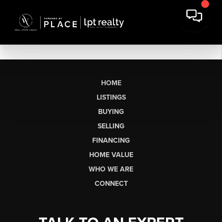
HOME
LISTINGS
BUYING
SELLING
FINANCING
HOME VALUE
WHO WE ARE
CONNECT