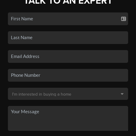
TALK TO AN EXPERT