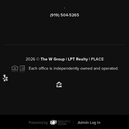
,
(919) 504-5265
2026
©
The W Group | LPT Realty |
PLACE
Each office is independently owned and operated.
Powered by
Admin Log In