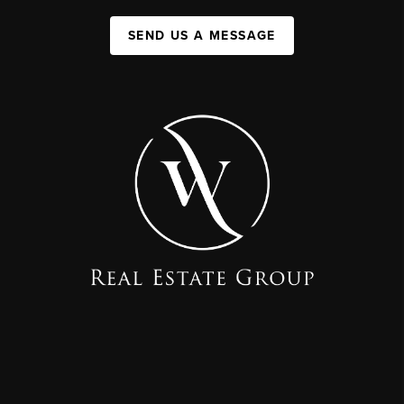
SEND US A MESSAGE