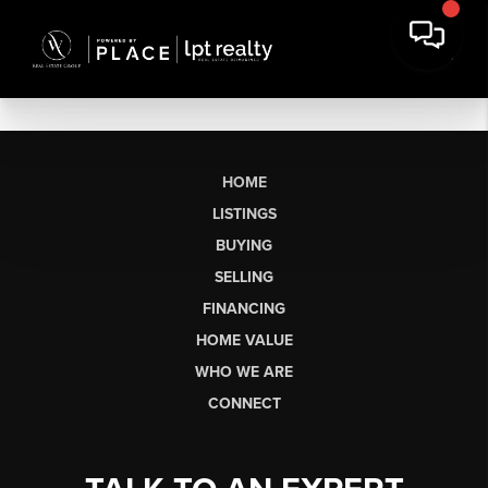
HOME
LISTINGS
BUYING
SELLING
FINANCING
HOME VALUE
WHO WE ARE
CONNECT