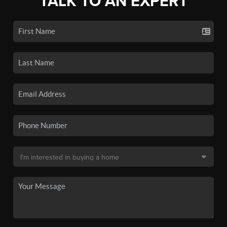
TALK TO AN EXPERT