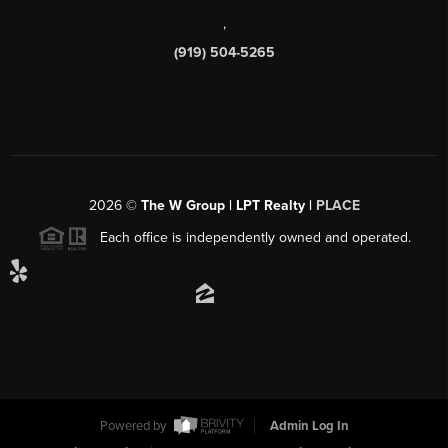
,
(919) 504-5265
2026
©
The W Group | LPT Realty |
PLACE
Each office is independently owned and operated.
Powered by
Admin Log In