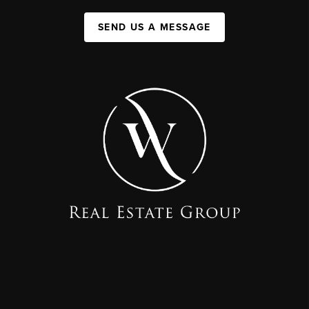
SEND US A MESSAGE