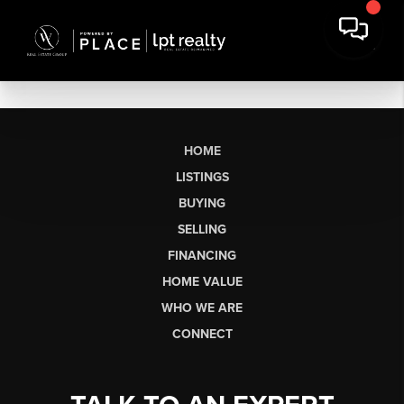
HOME
LISTINGS
BUYING
SELLING
FINANCING
HOME VALUE
WHO WE ARE
CONNECT