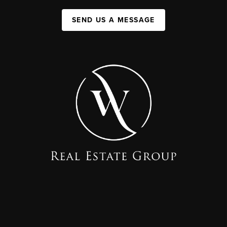
SEND US A MESSAGE