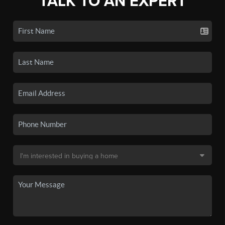
TALK TO AN EXPERT