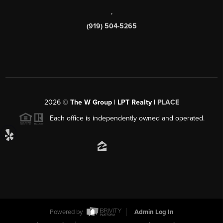
,
(919) 504-5265
2026
©
The W Group | LPT Realty |
PLACE
Each office is independently owned and operated.
Powered by
Admin Log In