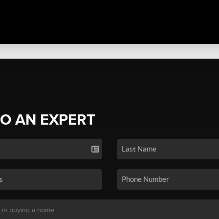
TO AN EXPERT