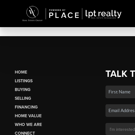
TALK 
HOME
LISTINGS
BUYING
SELLING
FINANCING
HOME VALUE
WHO WE ARE
CONNECT