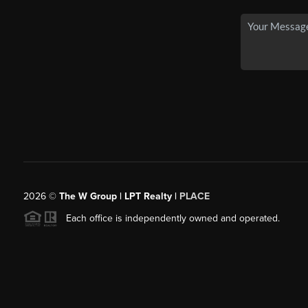
2026
©
The W Group | LPT Realty |
PLACE
Each office is independently owned and operated.