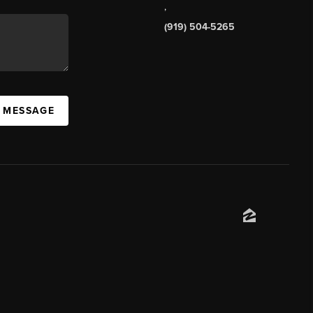
,
(919) 504-5265
A MESSAGE