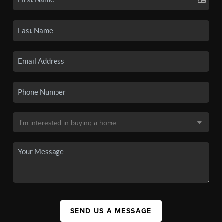
SEND US A MESSAGE