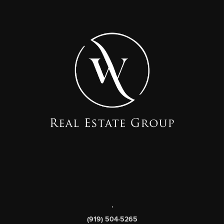
,
(919) 504-5265