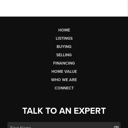
HOME
LISTINGS
BUYING
SELLING
FINANCING
HOME VALUE
WHO WE ARE
CONNECT
TALK TO AN EXPERT