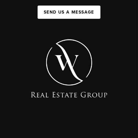
SEND US A MESSAGE