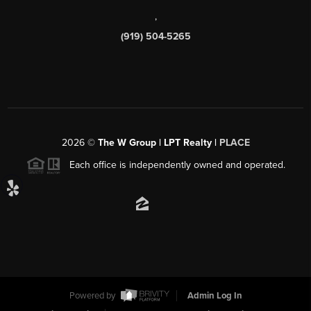
,
(919) 504-5265
2026
©
The W Group | LPT Realty |
PLACE
Each office is independently owned and operated.
Powered by
Admin Log In