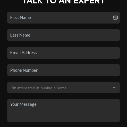
TALK TO AN EXPERT