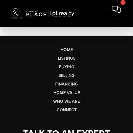
HOME
LISTINGS
BUYING
SELLING
FINANCING
HOME VALUE
WHO WE ARE
CONNECT