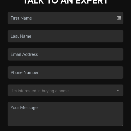
TALK TO AN EXPERT