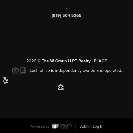
,
(919) 504-5265
2026
©
The W Group | LPT Realty |
PLACE
Each office is independently owned and operated.
Powered by
Admin Log In