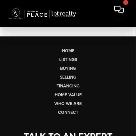
HOME
LISTINGS
BUYING
SELLING
FINANCING
HOME VALUE
WHO WE ARE
CONNECT