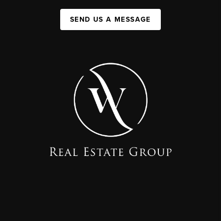
SEND US A MESSAGE