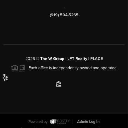
,
(919) 504-5265
2026
©
The W Group | LPT Realty |
PLACE
Each office is independently owned and operated.
Powered by
Admin Log In