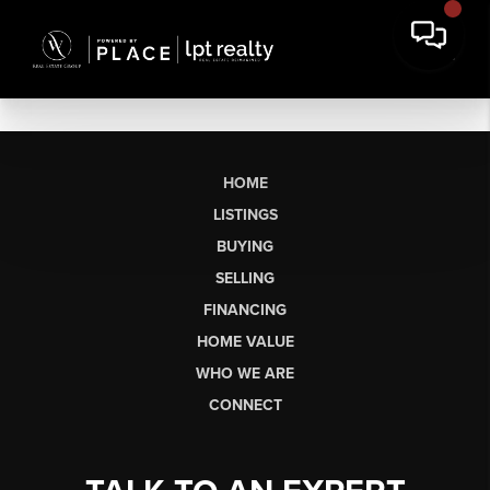
HOME
LISTINGS
BUYING
SELLING
FINANCING
HOME VALUE
WHO WE ARE
CONNECT