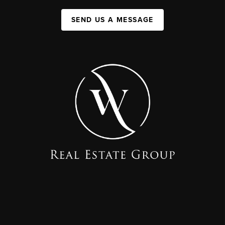
SEND US A MESSAGE