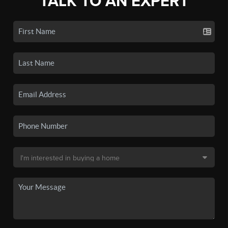
TALK TO AN EXPERT