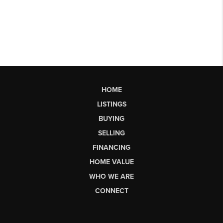
HOME
LISTINGS
BUYING
SELLING
FINANCING
HOME VALUE
WHO WE ARE
CONNECT