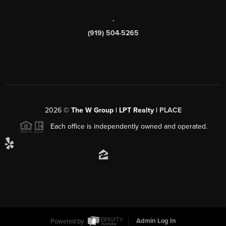
,
(919) 504-5265
2026
©
The W Group | LPT Realty |
PLACE
Each office is independently owned and operated.
Powered by
Admin Log In