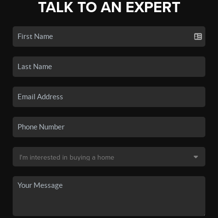
TALK TO AN EXPERT