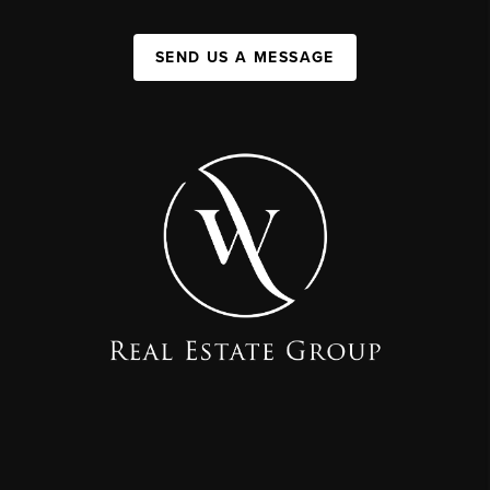
SEND US A MESSAGE