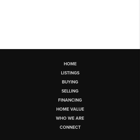
HOME
LISTINGS
BUYING
SELLING
FINANCING
HOME VALUE
WHO WE ARE
CONNECT