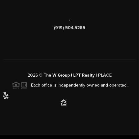
,
(919) 504-5265
2026
©
The W Group | LPT Realty |
PLACE
Each office is independently owned and operated.