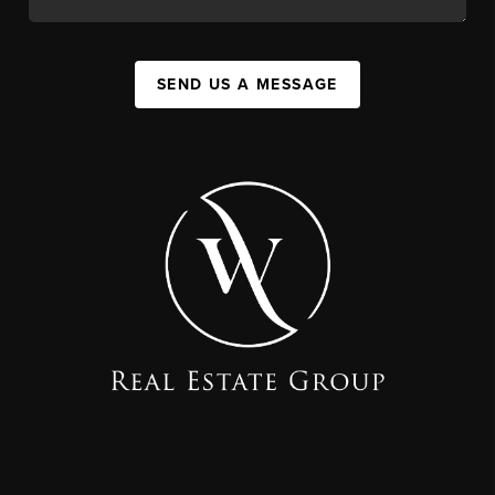
SEND US A MESSAGE