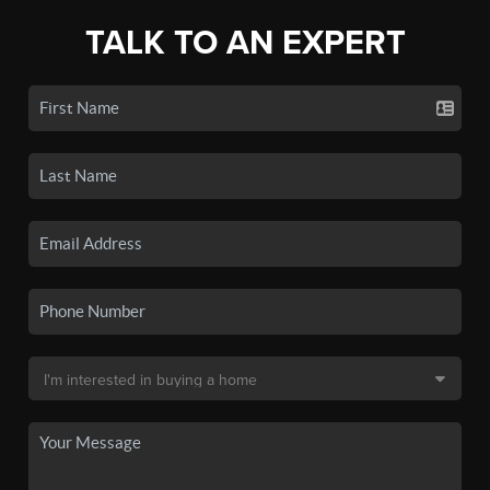
TALK TO AN EXPERT