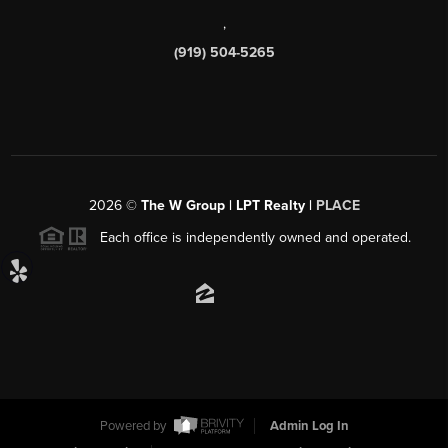
,
(919) 504-5265
2026
©
The W Group | LPT Realty |
PLACE
Each office is independently owned and operated.
Powered by
Admin Log In