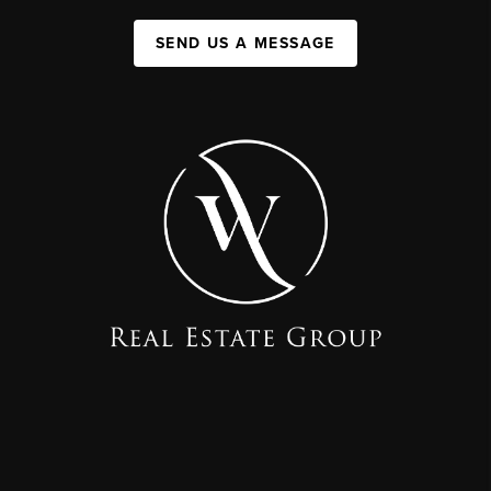
SEND US A MESSAGE