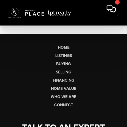
HOME
LISTINGS
BUYING
SELLING
FINANCING
HOME VALUE
WHO WE ARE
CONNECT