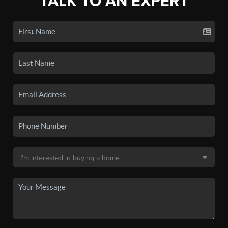
TALK TO AN EXPERT