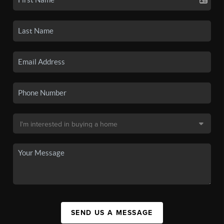
SEND US A MESSAGE