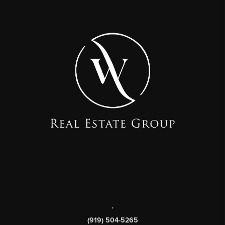
,
(919) 504-5265