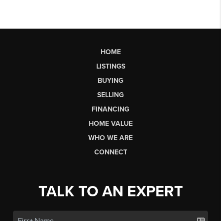
HOME
LISTINGS
BUYING
SELLING
FINANCING
HOME VALUE
WHO WE ARE
CONNECT
TALK TO AN EXPERT