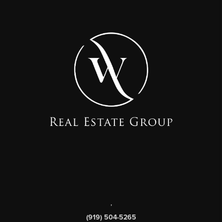
,
(919) 504-5265