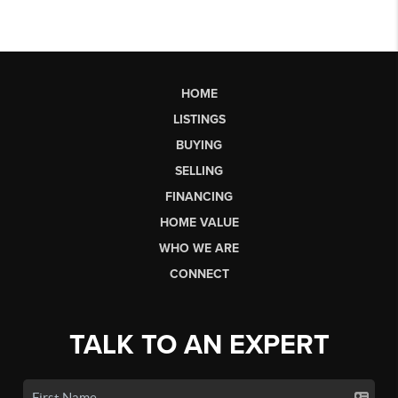
HOME
LISTINGS
BUYING
SELLING
FINANCING
HOME VALUE
WHO WE ARE
CONNECT
TALK TO AN EXPERT