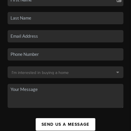
SEND US A MESSAGE