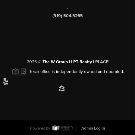
,
(919) 504-5265
2026
©
The W Group | LPT Realty |
PLACE
Each office is independently owned and operated.
Powered by
Admin Log In