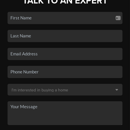
TALK TO AN EXPERT