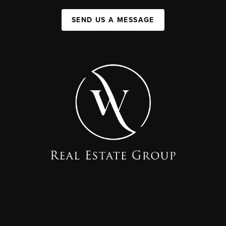
SEND US A MESSAGE