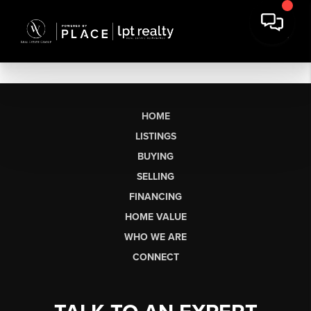
HOME
LISTINGS
BUYING
SELLING
FINANCING
HOME VALUE
WHO WE ARE
CONNECT