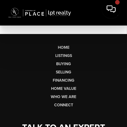
HOME
LISTINGS
BUYING
SELLING
FINANCING
HOME VALUE
WHO WE ARE
CONNECT