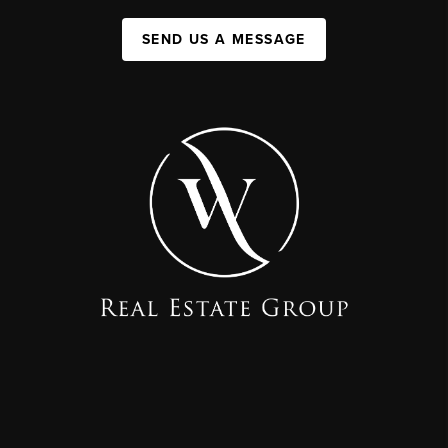
SEND US A MESSAGE