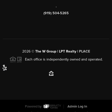
,
(919) 504-5265
2026
©
The W Group | LPT Realty |
PLACE
Each office is independently owned and operated.
Powered by
Admin Log In