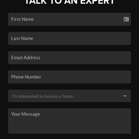
TALK TO AN EXPERT