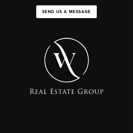
SEND US A MESSAGE