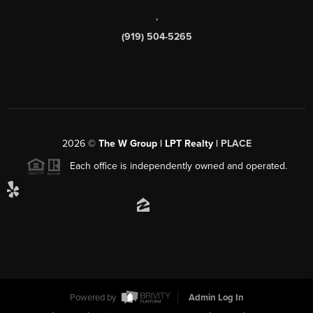
,
(919) 504-5265
2026
©
The W Group | LPT Realty |
PLACE
Each office is independently owned and operated.
Powered by
Admin Log In