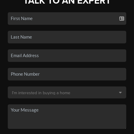
TALK TO AN EXPERT