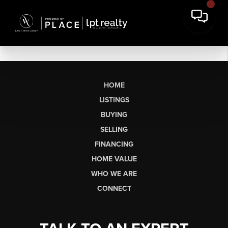
HOME
LISTINGS
BUYING
SELLING
FINANCING
HOME VALUE
WHO WE ARE
CONNECT